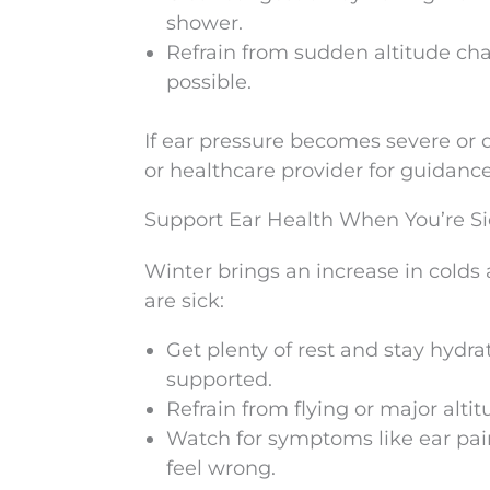
shower.
Refrain from sudden altitude cha
possible.
If ear pressure becomes severe or do
or healthcare provider for guidance
Support Ear Health When You’re Si
Winter brings an increase in colds 
are sick:
Get plenty of rest and stay hydrat
supported.
Refrain from flying or major alti
Watch for symptoms like ear pain,
feel wrong.