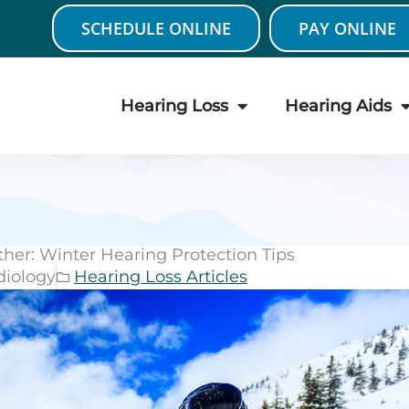
SCHEDULE ONLINE
PAY ONLINE
Hearing Loss
Hearing Aids
her: Winter Hearing Protection Tips
diology
Hearing Loss Articles