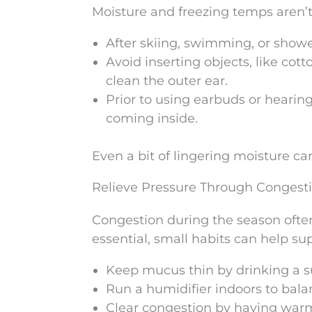
Moisture and freezing temps aren’t
After skiing, swimming, or shower
Avoid inserting objects, like cott
clean the outer ear.
Prior to using earbuds or hearin
coming inside.
Even a bit of lingering moisture can
Relieve Pressure Through Conges
Congestion during the season often
essential, small habits can help sup
Keep mucus thin by drinking a su
Run a humidifier indoors to balan
Clear congestion by having war