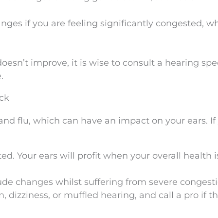
nges if you are feeling significantly congested, 
esn’t improve, it is wise to consult a hearing spec
.
ck
and flu, which can have an impact on your ears. If
ed. Your ears will profit when your overall health i
tude changes whilst suffering from severe congesti
 dizziness, or muffled hearing, and call a pro if t