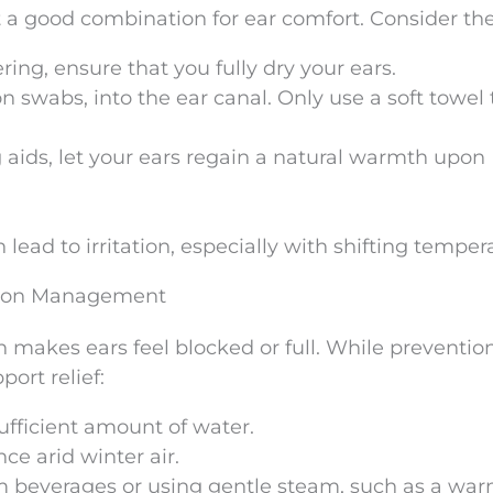
 a good combination for ear comfort. Consider the
ing, ensure that you fully dry your ears.
on swabs, into the ear canal. Only use a soft towel 
g aids, let your ears regain a natural warmth upon
 lead to irritation, especially with shifting temper
tion Management
 makes ears feel blocked or full. While prevention
port relief:
fficient amount of water.
ce arid winter air.
m beverages or using gentle steam, such as a wa