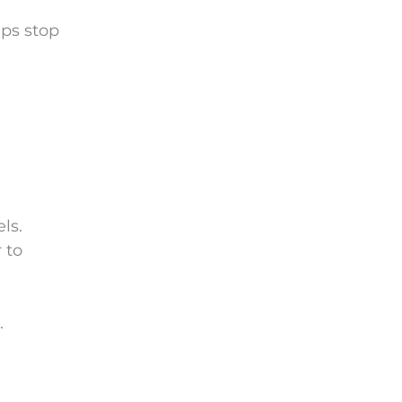
lps stop
ls.
 to
.