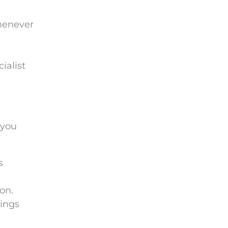
whenever
ialist
 you
s
on.
hings