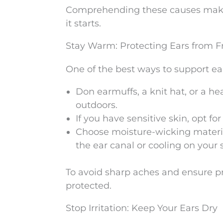
Comprehending these causes makes 
it starts.
Stay Warm: Protecting Ears from 
One of the best ways to support ea
Don earmuffs, a knit hat, or a h
outdoors.
If you have sensitive skin, opt fo
Choose moisture-wicking materia
the ear canal or cooling on your 
To avoid sharp aches and ensure prop
protected.
Stop Irritation: Keep Your Ears Dry