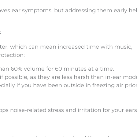
roves ear symptoms, but addressing them early he
s
nter, which can mean increased time with music,
otection:
than 60% volume for 60 minutes at a time.
 possible, as they are less harsh than in-ear mode
ially if you have been outside in freezing air prior
ps noise-related stress and irritation for your ears