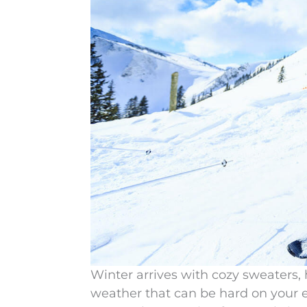
Winter arrives with cozy sweaters, h
weather that can be hard on your e