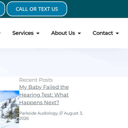
CALL OR TEXT US
Services
About Us
Contact
Recent Posts
My Baby Failed the
Hearing Test: What
Happens Next?
Parkside Audiology
August 3,
2026