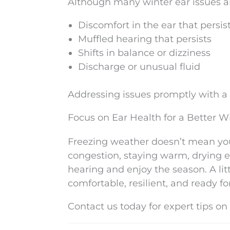
Although many winter ear issues ar
Discomfort in the ear that persis
Muffled hearing that persists
Shifts in balance or dizziness
Discharge or unusual fluid
Addressing issues promptly with a
Focus on Ear Health for a Better W
Freezing weather doesn’t mean yo
congestion, staying warm, drying 
hearing and enjoy the season. A li
comfortable, resilient, and ready fo
Contact us today for expert tips on