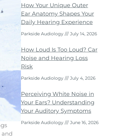
How Your Unique Outer
Ear Anatomy Shapes Your
Daily Hearing Experience
Parkside Audiology
July 14, 2026
How Loud Is Too Loud? Car
Noise and Hearing Loss
Risk
Parkside Audiology
July 4, 2026
Perceiving White Noise in
Your Ears? Understanding
Your Auditory Symptoms
Parkside Audiology
June 16, 2026
ngs
, and