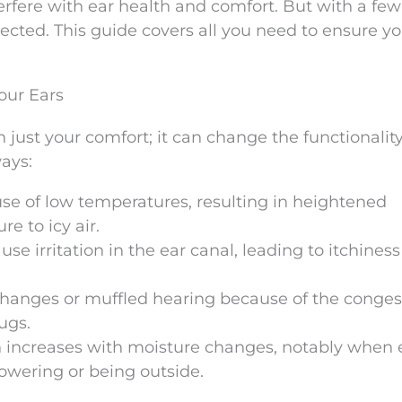
erfere with ear health and comfort. But with a few
ected. This guide covers all you need to ensure yo
ur Ears
just your comfort; it can change the functionality
ways:
se of low temperatures, resulting in heightened
e to icy air.
e irritation in the ear canal, leading to itchiness
changes or muffled hearing because of the conges
ugs.
ion increases with moisture changes, notably when 
howering or being outside.