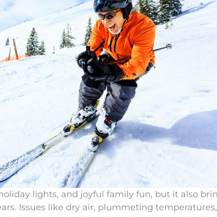
oliday lights, and joyful family fun, but it also bri
ars. Issues like dry air, plummeting temperatures