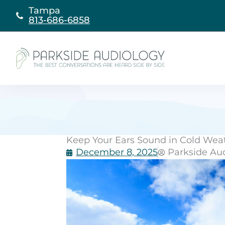
Skip
Tampa
to
813-686-6858
content
Keep Your Ears Sound in Cold Weat
December 8, 2025
Parkside Au