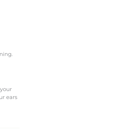
ning.
 your
ur ears