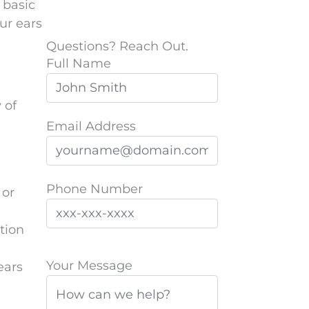
 basic
ur ears
Questions? Reach Out.
Full Name
 of
Email Address
Phone Number
 or
tion
P
Your Message
ears
l
e
a