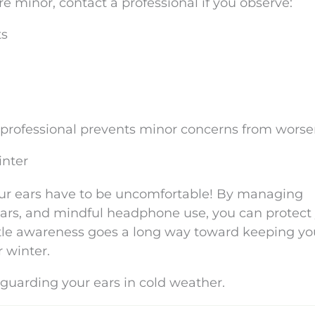
e minor, contact a professional if you observe:
ts
 professional prevents minor concerns from worse
inter
ur ears have to be uncomfortable! By managing
ears, and mindful headphone use, you can protect
ttle awareness goes a long way toward keeping yo
r winter.
 guarding your ears in cold weather.