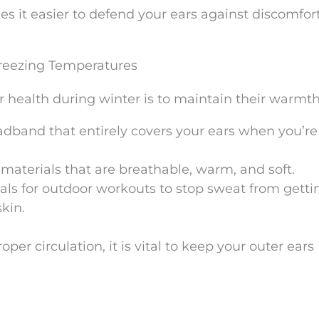
it easier to defend your ears against discomfort
Freezing Temperatures
r health during winter is to maintain their warmth
eadband that entirely covers your ears when you’re
r materials that are breathable, warm, and soft.
ls for outdoor workouts to stop sweat from getti
skin.
er circulation, it is vital to keep your outer ears