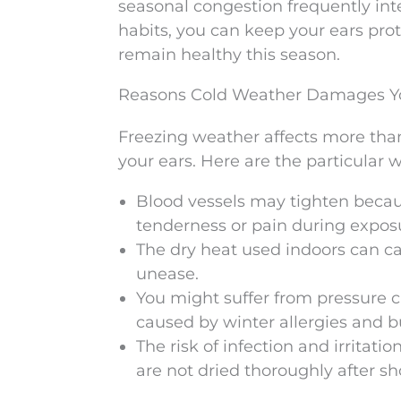
seasonal congestion frequently int
habits, you can keep your ears prot
remain healthy this season.
Reasons Cold Weather Damages Yo
Freezing weather affects more than 
your ears. Here are the particular 
Blood vessels may tighten becau
tenderness or pain during exposur
The dry heat used indoors can caus
unease.
You might suffer from pressure 
caused by winter allergies and b
The risk of infection and irritat
are not dried thoroughly after s