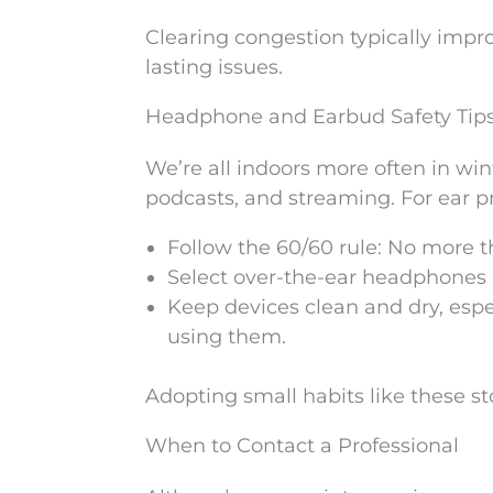
Clearing congestion typically imp
lasting issues.
Headphone and Earbud Safety Tip
We’re all indoors more often in wi
podcasts, and streaming. For ear pr
Follow the 60/60 rule: No more 
Select over-the-ear headphones if
Keep devices clean and dry, espec
using them.
Adopting small habits like these sto
When to Contact a Professional