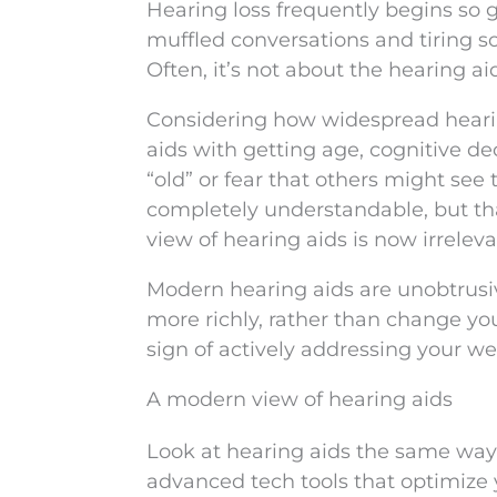
Hearing loss frequently begins so gr
muffled conversations and tiring so
Often, it’s not about the hearing a
Considering how widespread hearing
aids with getting age, cognitive d
“old” or fear that others might see
completely understandable, but th
view of hearing aids is now irreleva
Modern hearing aids are unobtrusive
more richly, rather than change yo
sign of actively addressing your we
A modern view of hearing aids
Look at hearing aids the same way 
advanced tech tools that optimize yo