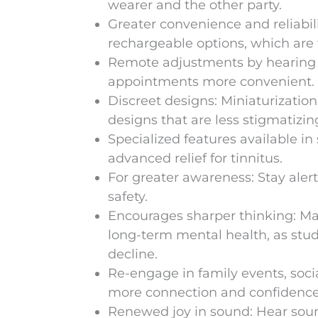
wearer and the other party.
Greater convenience and reliabili
rechargeable options, which are
Remote adjustments by hearing s
appointments more convenient.
Discreet designs: Miniaturizatio
designs that are less stigmatizin
Specialized features available i
advanced relief for tinnitus.
For greater awareness: Stay aler
safety.
Encourages sharper thinking: Ma
long-term mental health, as stud
decline.
Re-engage in family events, soci
more connection and confidence
Renewed joy in sound: Hear sound