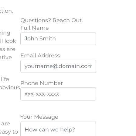
tion.
Questions? Reach Out.
Full Name
ring
l look
es are
Email Address
ative
life
Phone Number
 obvious
P
Your Message
l
 are
e
easy to
a