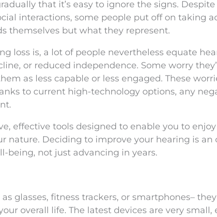
adually that it’s easy to ignore the signs. Despite
cial interactions, some people put off on taking ac
ids themselves but what they represent.
 loss is, a lot of people nevertheless equate hea
ecline, or reduced independence. Some worry they’l
 them as less capable or less engaged. These worri
anks to current high-technology options, any neg
nt.
, effective tools designed to enable you to enjoy 
ur nature. Deciding to improve your hearing is an
ll-being, not just advancing in years.
as glasses, fitness trackers, or smartphones– they
ur overall life. The latest devices are very small, 