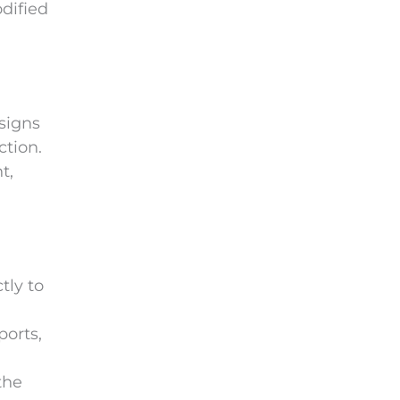
dified
e
m
p
t
y
signs
.
ction.
t,
tly to
ports,
the