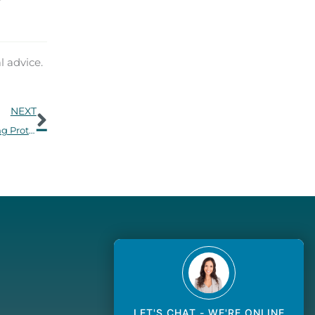
l advice.
Next
NEXT
Keep Your Ears Sound in Cold Weather: Winter Hearing Protection Tips
LET'S CHAT - WE'RE ONLINE