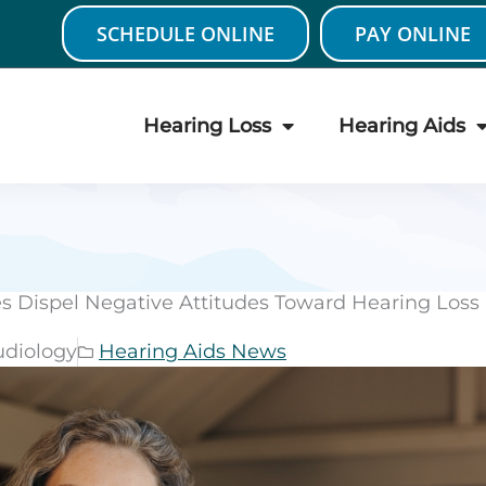
SCHEDULE ONLINE
PAY ONLINE
Hearing Loss
Hearing Aids
 Dispel Negative Attitudes Toward Hearing Loss
udiology
Hearing Aids News