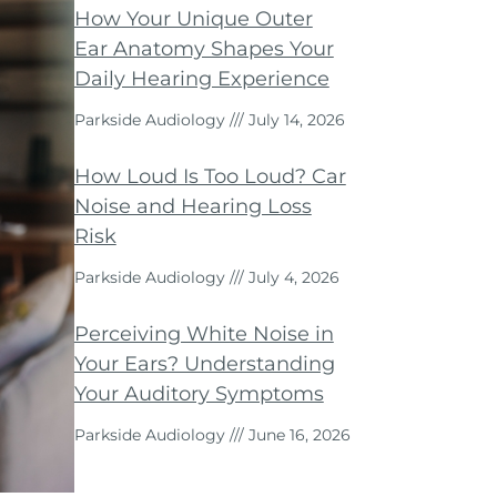
How Your Unique Outer
Ear Anatomy Shapes Your
Daily Hearing Experience
Parkside Audiology
July 14, 2026
How Loud Is Too Loud? Car
Noise and Hearing Loss
Risk
Parkside Audiology
July 4, 2026
Perceiving White Noise in
Your Ears? Understanding
Your Auditory Symptoms
Parkside Audiology
June 16, 2026