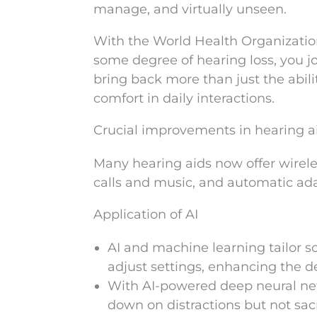
manage, and virtually unseen.
With the World Health Organization 
some degree of hearing loss, you j
bring back more than just the abilit
comfort in daily interactions.
Crucial improvements in hearing a
Many hearing aids now offer wirele
calls and music, and automatic ad
Application of AI
AI and machine learning tailor so
adjust settings, enhancing the d
With AI-powered deep neural net
down on distractions but not sacr