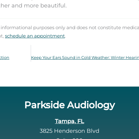
richer and more beautiful.
d informational purposes only and does not constitute medica
nt,
schedule an appointment
.
ction
Parkside Audiology
Tampa, FL
3825 Henderson Blvd