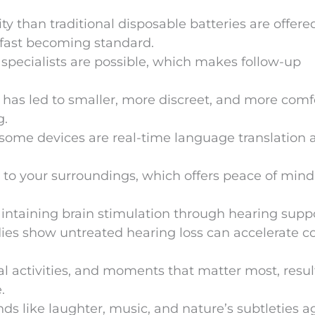
ty than traditional disposable batteries are offere
 fast becoming standard.
pecialists are possible, which makes follow-up
n has led to smaller, more discreet, and more comf
g.
n some devices are real-time language translation 
t to your surroundings, which offers peace of min
intaining brain stimulation through hearing supp
ies show untreated hearing loss can accelerate c
al activities, and moments that matter most, resul
.
s like laughter, music, and nature’s subtleties a