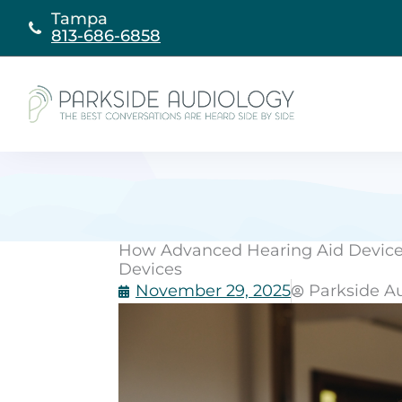
Skip
Tampa
to
813-686-6858
content
How Advanced Hearing Aid Devices
Devices
November 29, 2025
Parkside A