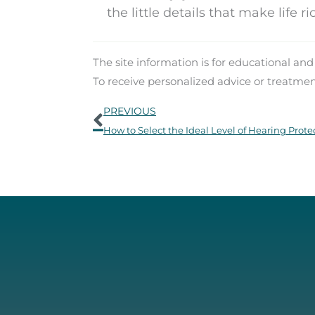
the little details that make life 
The site information is for educational an
To receive personalized advice or treatme
Prev
PREVIOUS
How to Select the Ideal Level of Hearing Prote