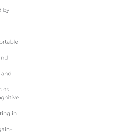
d by
ortable
and
d and
orts
ognitive
ting in
gain–