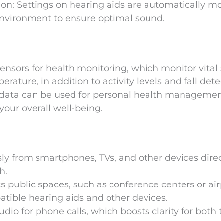
n: Settings on hearing aids are automatically mo
nvironment to ensure optimal sound.
sors for health monitoring, which monitor vital 
ature, in addition to activity levels and fall dete
d data can be used for personal health managemen
your overall well-being.
y from smartphones, TVs, and other devices direc
h.
ts public spaces, such as conference centers or air
atible hearing aids and other devices.
io for phone calls, which boosts clarity for both 