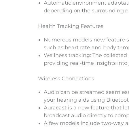
Automatic environment adaptatio
depending on the surrounding e
Health Tracking Features
Numerous models now feature sen
such as heart rate and body temper
Wellness tracking: The collecte
providing real-time insights into 
Wireless Connections
Audio can be streamed seamlessl
your hearing aids using Bluetoot
Auracast is a new feature that le
broadcast audio directly to comp
A few models include two-way aud