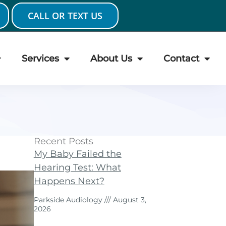
CALL OR TEXT US
Services
About Us
Contact
Recent Posts
My Baby Failed the
Hearing Test: What
Happens Next?
Parkside Audiology
August 3,
2026