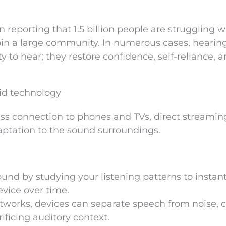
reporting that 1.5 billion people are struggling w
oin a large community. In numerous cases, hearing
y to hear; they restore confidence, self-reliance, 
id technology
ss connection to phones and TVs, direct streamin
aptation to the sound surroundings.
und by studying your listening patterns to instant
evice over time.
works, devices can separate speech from noise, c
ificing auditory context.