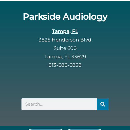
Parkside Audiology
Tampa, FL
3825 Henderson Blvd
Suite 600
Tampa, FL 33629
813-686-6858
Search