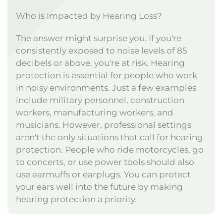
Who is Impacted by Hearing Loss?
The answer might surprise you. If you're
consistently exposed to noise levels of 85
decibels or above, you're at risk. Hearing
protection is essential for people who work
in noisy environments. Just a few examples
include military personnel, construction
workers, manufacturing workers, and
musicians. However, professional settings
aren't the only situations that call for hearing
protection. People who ride motorcycles, go
to concerts, or use power tools should also
use earmuffs or earplugs. You can protect
your ears well into the future by making
hearing protection a priority.