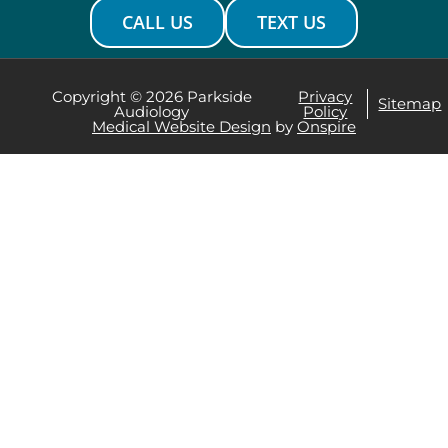
CALL US
TEXT US
Copyright © 2026 Parkside
Privacy
Sitemap
Audiology
Policy
Medical Website Design
by
Onspire