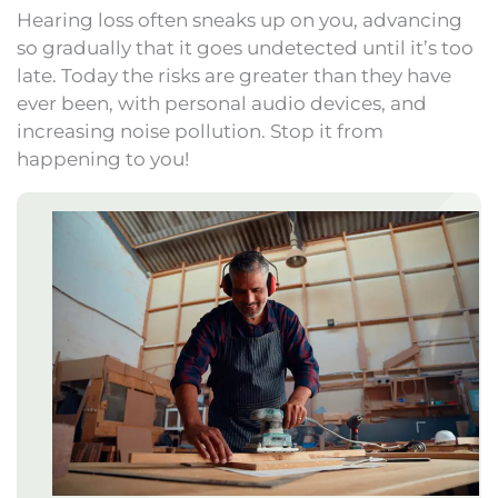
Hearing loss often sneaks up on you, advancing
so gradually that it goes undetected until it’s too
late. Today the risks are greater than they have
ever been, with personal audio devices, and
increasing noise pollution. Stop it from
happening to you!