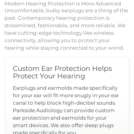
Modern Hearing Protection is More Advanced
Uncomfortable, bulky earplugs are a thing of the
past. Contemporary hearing protection is
streamlined, fashionable, and more reliable. We
have cutting-edge technology like wireless
connectivity, allowing you to protect your
hearing while staying connected to your world.
Custom Ear Protection Helps
Protect Your Hearing
Earplugs and earmolds made specifically
for your ear will fit more snugly in your ear
canal to help block high-decibel sounds.
Parkside Audiology can provide custom
ear protection and earmolds for your
smart devices. We also offer sleep plugs
made specifically for you.