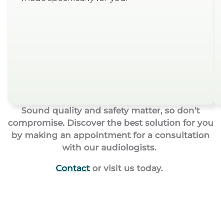
Sound quality and safety matter, so don’t
compromise. Discover the best solution for you
by making an appointment for a consultation
with our audiologists.
Contact
or visit us today.