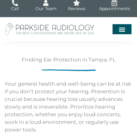
Skip
Call
Our Team
Reviews
Appointments
to
content
Finding Ear Protection in Tampa, FL
Your general health and well-being can be at risk
if you don’t protect your hearing. Prevention is
crucial because hearing loss usually advances
slowly and is irreversible. Prioritize hearing
protection, whether you enjoy loud concerts,
work in a loud environment, or regularly use
power tools.