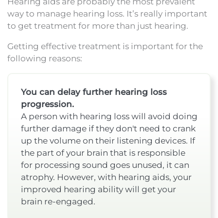
Hearing aids are probably the most prevalent
way to manage hearing loss. It’s really important
to get treatment for more than just hearing.
Getting effective treatment is important for the
following reasons:
You can delay further hearing loss
progression.
A person with hearing loss will avoid doing
further damage if they don't need to crank
up the volume on their listening devices. If
the part of your brain that is responsible
for processing sound goes unused, it can
atrophy. However, with hearing aids, your
improved hearing ability will get your
brain re-engaged.