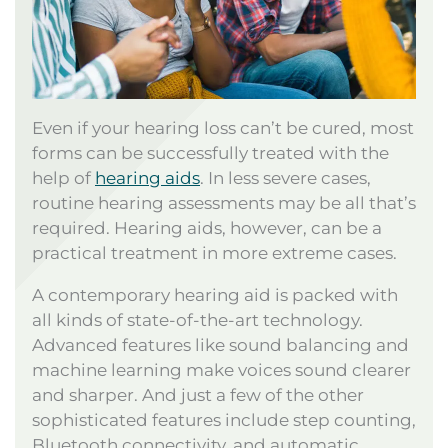
Even if your hearing loss can’t be cured, most
forms can be successfully treated with the
help of
hearing aids
. In less severe cases,
routine hearing assessments may be all that’s
required. Hearing aids, however, can be a
practical treatment in more extreme cases.
A contemporary hearing aid is packed with
all kinds of state-of-the-art technology.
Advanced features like sound balancing and
machine learning make voices sound clearer
and sharper. And just a few of the other
sophisticated features include step counting,
Bluetooth connectivity, and automatic