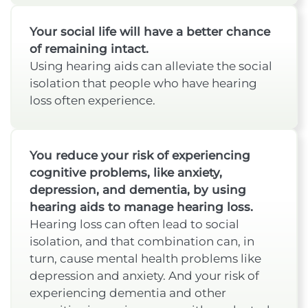
Your social life will have a better chance
of remaining intact.
Using hearing aids can alleviate the social
isolation that people who have hearing
loss often experience.
You reduce your risk of experiencing
cognitive problems, like anxiety,
depression, and dementia, by using
hearing aids to manage hearing loss.
Hearing loss can often lead to social
isolation, and that combination can, in
turn, cause mental health problems like
depression and anxiety. And your risk of
experiencing dementia and other