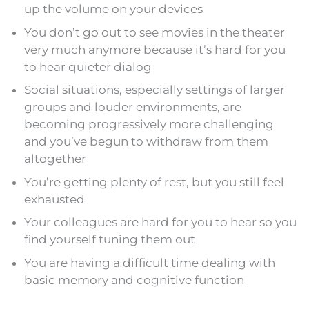
up the volume on your devices
You don’t go out to see movies in the theater
very much anymore because it’s hard for you
to hear quieter dialog
Social situations, especially settings of larger
groups and louder environments, are
becoming progressively more challenging
and you’ve begun to withdraw from them
altogether
You’re getting plenty of rest, but you still feel
exhausted
Your colleagues are hard for you to hear so you
find yourself tuning them out
You are having a difficult time dealing with
basic memory and cognitive function