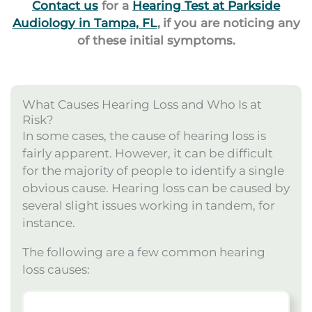
Contact us
for a
Hearing Test at Parkside
Audiology in Tampa, FL
,
if you are noticing any
of these initial symptoms.
What Causes Hearing Loss and Who Is at
Risk?
In some cases, the cause of hearing loss is
fairly apparent. However, it can be difficult
for the majority of people to identify a single
obvious cause. Hearing loss can be caused by
several slight issues working in tandem, for
instance.
The following are a few common hearing
loss causes: