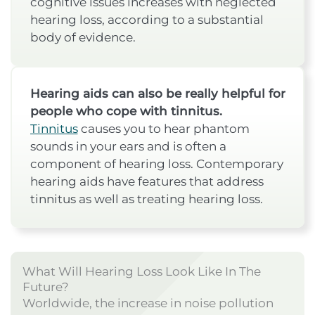
cognitive issues increases with neglected
hearing loss, according to a substantial
body of evidence.
Hearing aids can also be really helpful for
people who cope with tinnitus.
Tinnitus
causes you to hear phantom
sounds in your ears and is often a
component of hearing loss. Contemporary
hearing aids have features that address
tinnitus as well as treating hearing loss.
What Will Hearing Loss Look Like In The
Future?
Worldwide, the increase in noise pollution