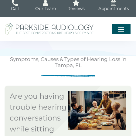
Skip
Call
Our Team
Reviews
Appointments
to
content
Symptoms, Causes & Types of Hearing Loss in
Tampa, FL
Are you having
trouble hearing
conversations
while sitting