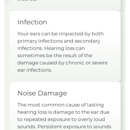
Infection
Your ears can be impacted by both
primary infections and secondary
infections. Hearing loss can
sometimes be the result of the
damage caused by chronic or severe
ear infections.
Noise Damage
The most common cause of lasting
hearing loss is damage to the ear due
to repeated exposure to overly loud
sounds. Persistent exposure to sounds