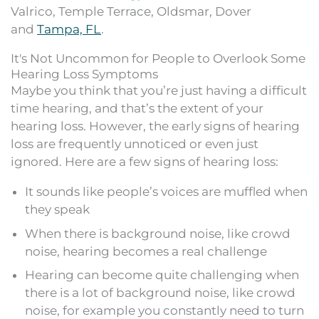
Valrico, Temple Terrace, Oldsmar, Dover
and
Tampa, FL
.
It's Not Uncommon for People to Overlook Some
Hearing Loss Symptoms
Maybe you think that you’re just having a difficult
time hearing, and that’s the extent of your
hearing loss. However, the early signs of hearing
loss are frequently unnoticed or even just
ignored. Here are a few signs of hearing loss:
It sounds like people’s voices are muffled when
they speak
When there is background noise, like crowd
noise, hearing becomes a real challenge
Hearing can become quite challenging when
there is a lot of background noise, like crowd
noise, for example you constantly need to turn