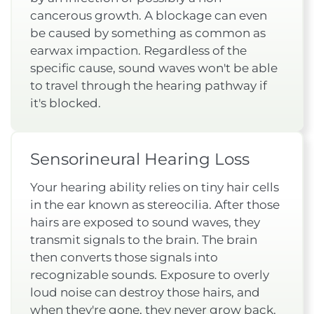
cancerous growth. A blockage can even
be caused by something as common as
earwax impaction. Regardless of the
specific cause, sound waves won't be able
to travel through the hearing pathway if
it's blocked.
Sensorineural Hearing Loss
Your hearing ability relies on tiny hair cells
in the ear known as stereocilia. After those
hairs are exposed to sound waves, they
transmit signals to the brain. The brain
then converts those signals into
recognizable sounds. Exposure to overly
loud noise can destroy those hairs, and
when they're gone, they never grow back.