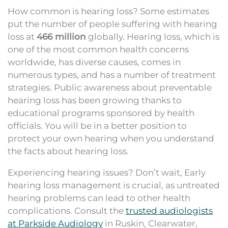
How common is hearing loss? Some estimates
put the number of people suffering with hearing
loss at
466 million
globally. Hearing loss, which is
one of the most common health concerns
worldwide, has diverse causes, comes in
numerous types, and has a number of treatment
strategies. Public awareness about preventable
hearing loss has been growing thanks to
educational programs sponsored by health
officials. You will be in a better position to
protect your own hearing when you understand
the facts about hearing loss.
Experiencing hearing issues? Don’t wait, Early
hearing loss management is crucial, as untreated
hearing problems can lead to other health
complications. Consult the
trusted audiologists
at Parkside Audiology
in Ruskin, Clearwater,