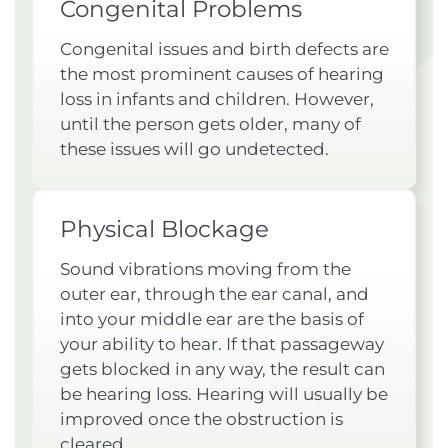
Congenital Problems
Congenital issues and birth defects are
the most prominent causes of hearing
loss in infants and children. However,
until the person gets older, many of
these issues will go undetected.
Physical Blockage
Sound vibrations moving from the
outer ear, through the ear canal, and
into your middle ear are the basis of
your ability to hear. If that passageway
gets blocked in any way, the result can
be hearing loss. Hearing will usually be
improved once the obstruction is
cleared.