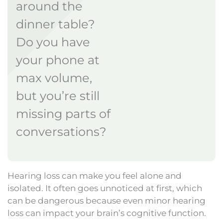
around the
dinner table?
Do you have
your phone at
max volume,
but you’re still
missing parts of
conversations?
Hearing loss can make you feel alone and
isolated. It often goes unnoticed at first, which
can be dangerous because even minor hearing
loss can impact your brain’s cognitive function.