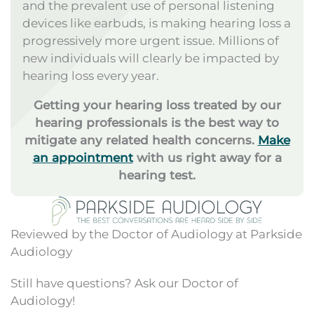
and the prevalent use of personal listening
devices like earbuds, is making hearing loss a
progressively more urgent issue. Millions of
new individuals will clearly be impacted by
hearing loss every year.
Getting your hearing loss treated by our
hearing professionals is the best way to
mitigate any related health concerns.
Make
an appointment
with us right away for a
hearing test.
Reviewed by the Doctor of Audiology at Parkside
Audiology
Still have questions? Ask our Doctor of
Audiology!