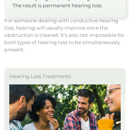
The result is permanent hearing loss.
For someone dealing with conductive hearing
loss, hearing will usually improve once the
obstruction is cleared. It’s also not impossible for
both types of hearing loss to be simultaneously
present.
Hearing Loss Treatments