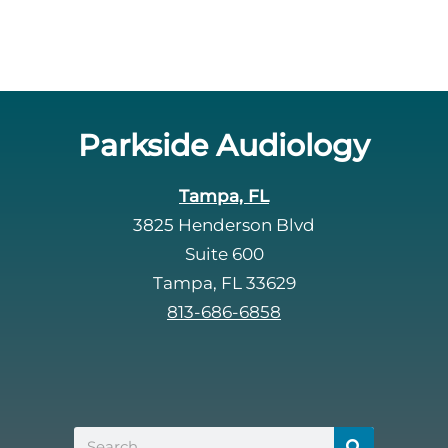
Parkside Audiology
Tampa, FL
3825 Henderson Blvd
Suite 600
Tampa, FL 33629
813-686-6858
Search