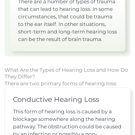
There are a number of types of trauma
that can lead to hearing loss. In some
circumstances, that could be trauma
to the ear itself. In other situations,
short-term and long-term hearing loss
can be the result of brain trauma.
What Are the Types of Hearing Loss and How Do
They Differ?
There are two primary forms of hearing loss:
Conductive Hearing Loss
This form of hearing loss is caused by a
blockage somewhere along the hearing
pathway. The obstruction could be caused
by an infection or possibly a non-