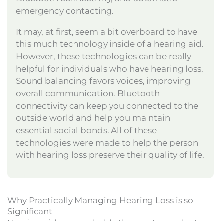
emergency contacting.
It may, at first, seem a bit overboard to have
this much technology inside of a hearing aid.
However, these technologies can be really
helpful for individuals who have hearing loss.
Sound balancing favors voices, improving
overall communication. Bluetooth
connectivity can keep you connected to the
outside world and help you maintain
essential social bonds. All of these
technologies were made to help the person
with hearing loss preserve their quality of life.
Why Practically Managing Hearing Loss is so
Significant