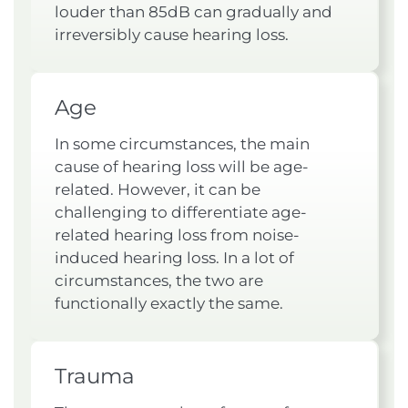
louder than 85dB can gradually and
irreversibly cause hearing loss.
Age
In some circumstances, the main
cause of hearing loss will be age-
related. However, it can be
challenging to differentiate age-
related hearing loss from noise-
induced hearing loss. In a lot of
circumstances, the two are
functionally exactly the same.
Trauma