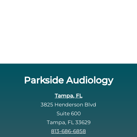
Parkside Audiology
Tampa, FL
3825 Henderson Blvd
Suite 600
Tampa, FL 33629
813-686-6858