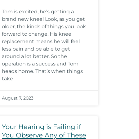
Tom is excited, he’s getting a
brand new knee! Look, as you get
older, the kinds of things you look
forward to change. His knee
replacement means he will feel
less pain and be able to get
around a lot better. So the
operation is a success and Tom
heads home. That’s when things
take
August 7, 2023
Your Hearing is Failing if
You Observe Any of These