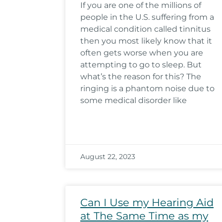
If you are one of the millions of
people in the U.S. suffering from a
medical condition called tinnitus
then you most likely know that it
often gets worse when you are
attempting to go to sleep. But
what’s the reason for this? The
ringing is a phantom noise due to
some medical disorder like
August 22, 2023
Can I Use my Hearing Aid
at The Same Time as my