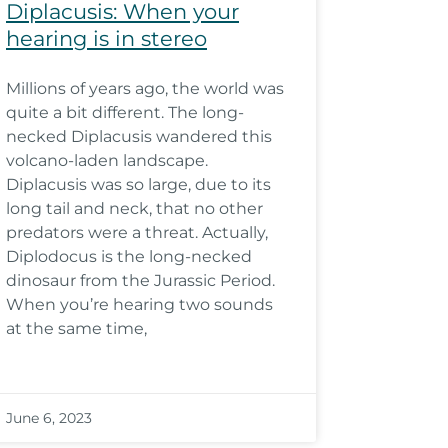
Diplacusis: When your
hearing is in stereo
Millions of years ago, the world was
quite a bit different. The long-
necked Diplacusis wandered this
volcano-laden landscape.
Diplacusis was so large, due to its
long tail and neck, that no other
predators were a threat. Actually,
Diplodocus is the long-necked
dinosaur from the Jurassic Period.
When you’re hearing two sounds
at the same time,
June 6, 2023