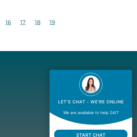
16
17
18
19
LET'S CHAT - WE'RE ONLINE
We are available to help 24/7
START CHAT