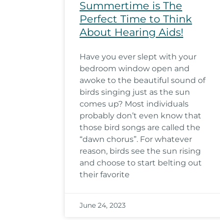
Summertime is The
Perfect Time to Think
About Hearing Aids!
Have you ever slept with your
bedroom window open and
awoke to the beautiful sound of
birds singing just as the sun
comes up? Most individuals
probably don’t even know that
those bird songs are called the
“dawn chorus”. For whatever
reason, birds see the sun rising
and choose to start belting out
their favorite
June 24, 2023