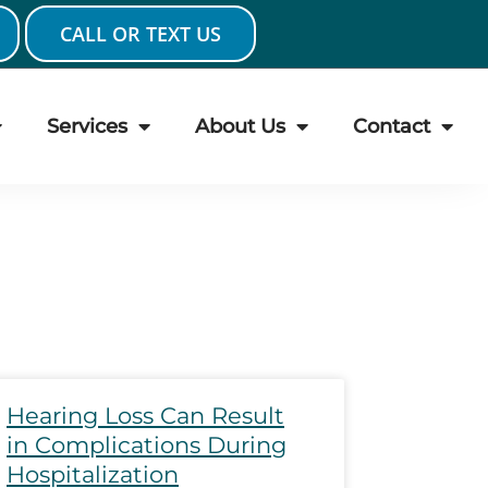
CALL OR TEXT US
Services
About Us
Contact
ge
Page
Page
Page
Page
Hearing Loss Can Result
in Complications During
Hospitalization