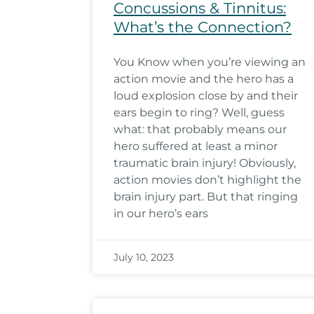
Concussions & Tinnitus:
What’s the Connection?
You Know when you’re viewing an
action movie and the hero has a
loud explosion close by and their
ears begin to ring? Well, guess
what: that probably means our
hero suffered at least a minor
traumatic brain injury! Obviously,
action movies don’t highlight the
brain injury part. But that ringing
in our hero’s ears
July 10, 2023