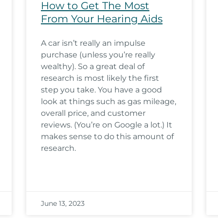
How to Get The Most
From Your Hearing Aids
A car isn’t really an impulse
purchase (unless you’re really
wealthy). So a great deal of
research is most likely the first
step you take. You have a good
look at things such as gas mileage,
overall price, and customer
reviews. (You’re on Google a lot.) It
makes sense to do this amount of
research.
June 13, 2023