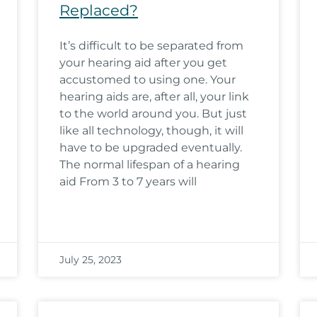
Replaced?
It’s difficult to be separated from
your hearing aid after you get
accustomed to using one. Your
hearing aids are, after all, your link
to the world around you. But just
like all technology, though, it will
have to be upgraded eventually.
The normal lifespan of a hearing
aid From 3 to 7 years will
July 25, 2023