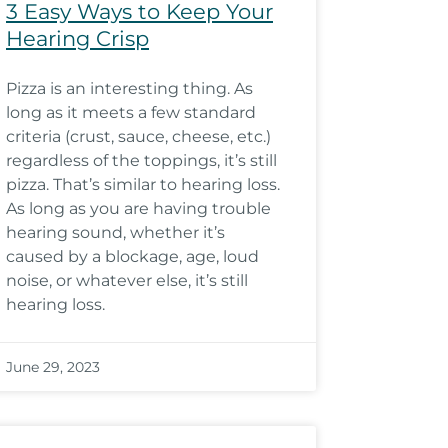
3 Easy Ways to Keep Your
Hearing Crisp
Pizza is an interesting thing. As
long as it meets a few standard
criteria (crust, sauce, cheese, etc.)
regardless of the toppings, it’s still
pizza. That’s similar to hearing loss.
As long as you are having trouble
hearing sound, whether it’s
caused by a blockage, age, loud
noise, or whatever else, it’s still
hearing loss.
June 29, 2023