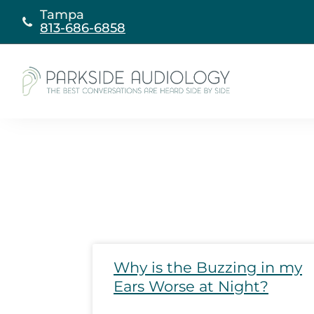
Skip
Tampa
to
813-686-6858
content
Page
Page
Page
Page
P
Why is the Buzzing in my
Ears Worse at Night?