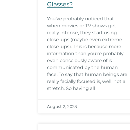
Glasses?
You’ve probably noticed that
when movies or TV shows get
really intense, they start using
close-ups (maybe even extreme
close-ups). This is because more
information than you’re probably
even consciously aware of is
communicated by the human
face. To say that human beings are
really facially focused is, well, not a
stretch. So having all
August 2, 2023