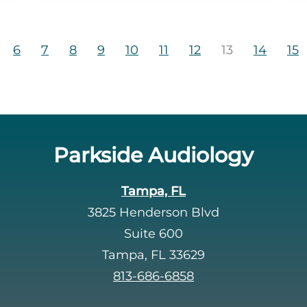
6
7
8
9
10
11
12
13
14
15
Parkside Audiology
Tampa, FL
3825 Henderson Blvd
Suite 600
Tampa, FL 33629
813-686-6858