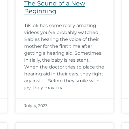
The Sound of a New
Beginning
TikTok has some really amazing
videos you’ve probably watched.
Babies hearing the voice of their
mother for the first time after
getting a hearing aid. Sometimes,
initially, the baby is resistant.
When the doctor tries to place the
hearing aid in their ears, they fight
against it. Before they smile with
joy, they may cry
July 4, 2023