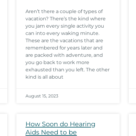
Aren’t there a couple of types of
vacation? There’s the kind where
you jam every single activity you
can into every waking minute.
These are the vacations that are
remembered for years later and
are packed with adventure, and
you go back to work more
exhausted than you left. The other
kind is all about
August 15, 2023
How Soon do Hearing
Aids Need to be