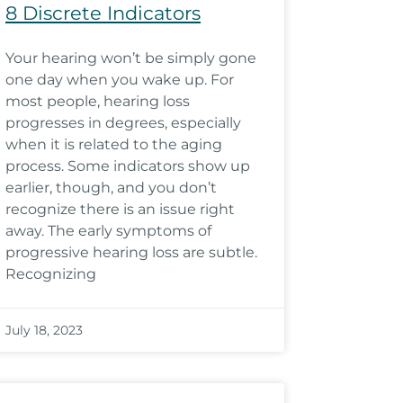
8 Discrete Indicators
Your hearing won’t be simply gone
one day when you wake up. For
most people, hearing loss
progresses in degrees, especially
when it is related to the aging
process. Some indicators show up
earlier, though, and you don’t
recognize there is an issue right
away. The early symptoms of
progressive hearing loss are subtle.
Recognizing
July 18, 2023