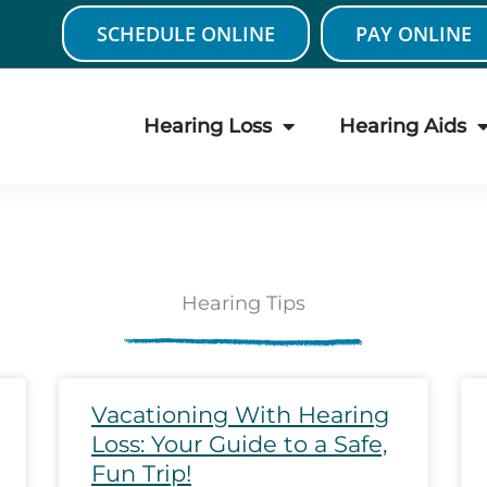
SCHEDULE ONLINE
PAY ONLINE
Hearing Loss
Hearing Aids
Hearing Tips
age
Page
Page
Page
Page
Page
Page
Page
Page
Page
Pa
Vacationing With Hearing
Loss: Your Guide to a Safe,
Fun Trip!