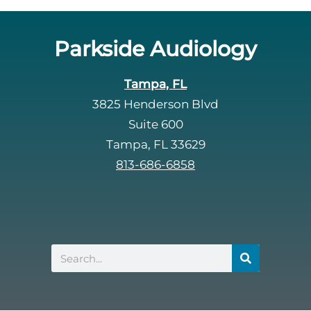
Parkside Audiology
Tampa, FL
3825 Henderson Blvd
Suite 600
Tampa, FL 33629
813-686-6858
Search