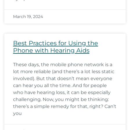
March 19, 2024
Best Practices for Using the
Phone with Hearing Aids
These days, the mobile phone network is a
lot more reliable (and there’s a lot less static
involved). But that doesn’t mean everyone
can hear you all the time. And for people
who have hearing loss, it can be especially
challenging. Now, you might be thinking:
there’s a simple remedy for that, right? Can’t
you