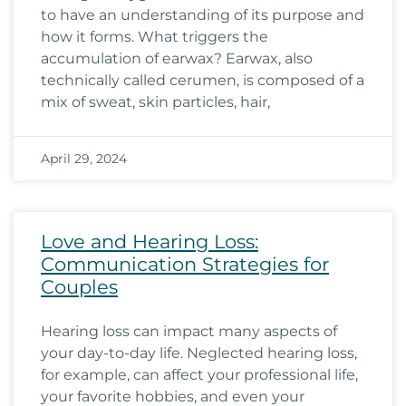
to have an understanding of its purpose and
how it forms. What triggers the
accumulation of earwax? Earwax, also
technically called cerumen, is composed of a
mix of sweat, skin particles, hair,
April 29, 2024
Love and Hearing Loss:
Communication Strategies for
Couples
Hearing loss can impact many aspects of
your day-to-day life. Neglected hearing loss,
for example, can affect your professional life,
your favorite hobbies, and even your