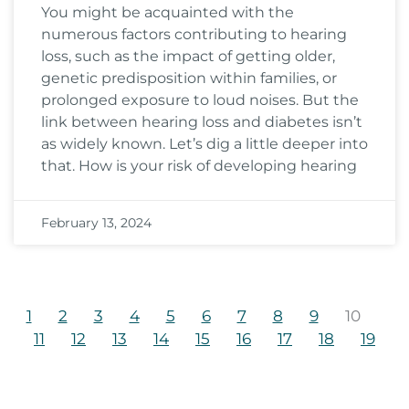
You might be acquainted with the
numerous factors contributing to hearing
loss, such as the impact of getting older,
genetic predisposition within families, or
prolonged exposure to loud noises. But the
link between hearing loss and diabetes isn’t
as widely known. Let’s dig a little deeper into
that. How is your risk of developing hearing
February 13, 2024
1
2
3
4
5
6
7
8
9
10
11
12
13
14
15
16
17
18
19