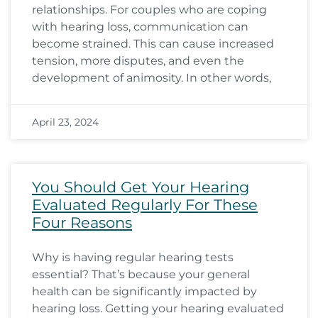
relationships. For couples who are coping
with hearing loss, communication can
become strained. This can cause increased
tension, more disputes, and even the
development of animosity. In other words,
April 23, 2024
You Should Get Your Hearing
Evaluated Regularly For These
Four Reasons
Why is having regular hearing tests
essential? That’s because your general
health can be significantly impacted by
hearing loss. Getting your hearing evaluated