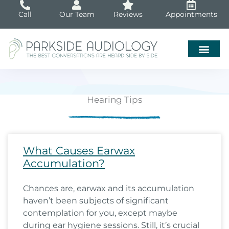
Skip
Call
Our Team
Reviews
Appointments
to
content
Hearing Tips
Page
Page
Page
Page
Page
Page
Page
Page
Page
Page
Page
Page
Page
Page
Page
Page
Page
Page
Pa
What Causes Earwax
Accumulation?
Chances are, earwax and its accumulation
haven’t been subjects of significant
contemplation for you, except maybe
during ear hygiene sessions. Still, it’s crucial