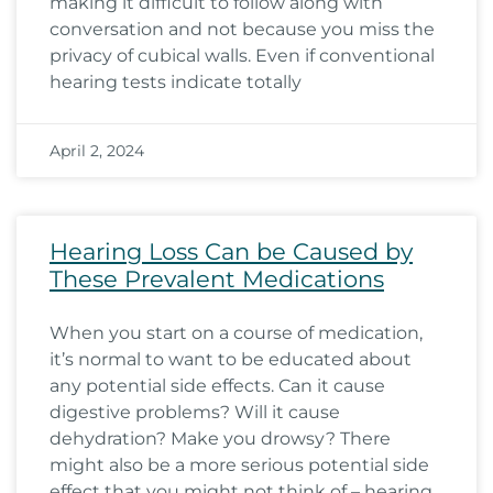
making it difficult to follow along with
conversation and not because you miss the
privacy of cubical walls. Even if conventional
hearing tests indicate totally
April 2, 2024
Hearing Loss Can be Caused by
These Prevalent Medications
When you start on a course of medication,
it’s normal to want to be educated about
any potential side effects. Can it cause
digestive problems? Will it cause
dehydration? Make you drowsy? There
might also be a more serious potential side
effect that you might not think of – hearing