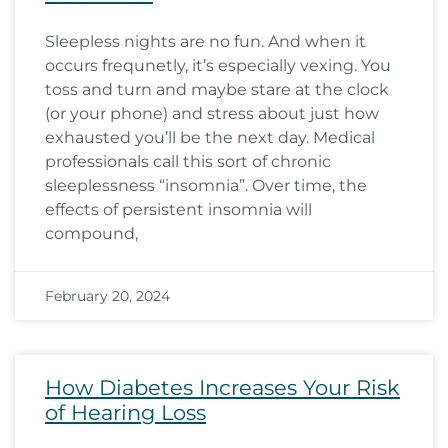
Sleepless nights are no fun. And when it
occurs frequnetly, it’s especially vexing. You
toss and turn and maybe stare at the clock
(or your phone) and stress about just how
exhausted you’ll be the next day. Medical
professionals call this sort of chronic
sleeplessness “insomnia”. Over time, the
effects of persistent insomnia will
compound,
February 20, 2024
How Diabetes Increases Your Risk
of Hearing Loss