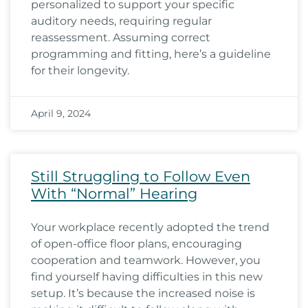
personalized to support your specific
auditory needs, requiring regular
reassessment. Assuming correct
programming and fitting, here’s a guideline
for their longevity.
April 9, 2024
Still Struggling to Follow Even
With “Normal” Hearing
Your workplace recently adopted the trend
of open-office floor plans, encouraging
cooperation and teamwork. However, you
find yourself having difficulties in this new
setup. It’s because the increased noise is