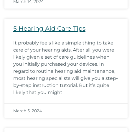
March 14, 2024
5 Hearing Aid Care Tips
It probably feels like a simple thing to take
care of your hearing aids. After all, you were
likely given a set of care guidelines when
you initially purchased your devices. In
regard to routine hearing aid maintenance,
most hearing specialists will give you a step-
by-step instruction tutorial. But it’s quite
likely that you might
March 5, 2024