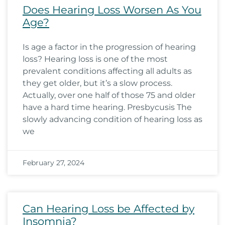
Does Hearing Loss Worsen As You
Age?
Is age a factor in the progression of hearing
loss? Hearing loss is one of the most
prevalent conditions affecting all adults as
they get older, but it’s a slow process.
Actually, over one half of those 75 and older
have a hard time hearing. Presbycusis The
slowly advancing condition of hearing loss as
we
February 27, 2024
Can Hearing Loss be Affected by
Insomnia?