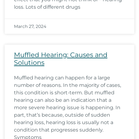
loss. Lots of different drugs
March 27, 2024
Muffled Hearing: Causes and
Solutions
Muffled hearing can happen for a large
number of reasons. In the majority of cases,
this condition is short-term. But muffled
hearing can also be an indication that a
more severe hearing issue is happening. In
part, that’s because, outside of sudden
hearing loss, hearing loss is usually not a
condition that progresses suddenly.
Symptoms