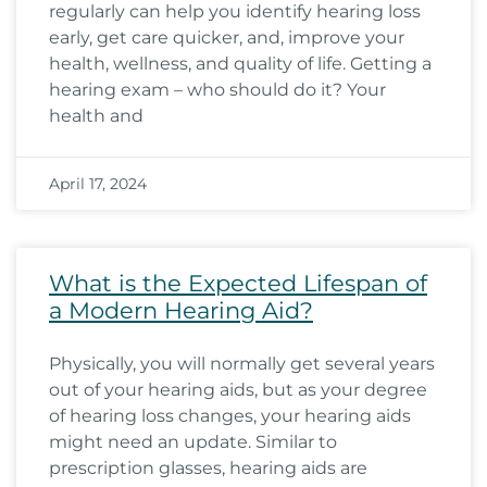
regularly can help you identify hearing loss
early, get care quicker, and, improve your
health, wellness, and quality of life. Getting a
hearing exam – who should do it? Your
health and
April 17, 2024
What is the Expected Lifespan of
a Modern Hearing Aid?
Physically, you will normally get several years
out of your hearing aids, but as your degree
of hearing loss changes, your hearing aids
might need an update. Similar to
prescription glasses, hearing aids are