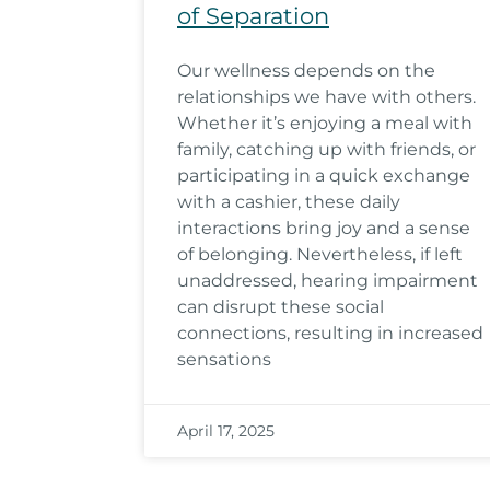
of Separation
Our wellness depends on the
relationships we have with others.
Whether it’s enjoying a meal with
family, catching up with friends, or
participating in a quick exchange
with a cashier, these daily
interactions bring joy and a sense
of belonging. Nevertheless, if left
unaddressed, hearing impairment
can disrupt these social
connections, resulting in increased
sensations
April 17, 2025