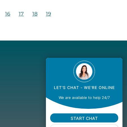
16
17
18
19
LET'S CHAT - WE'RE ONLINE
We are available to help 24/7
START CHAT