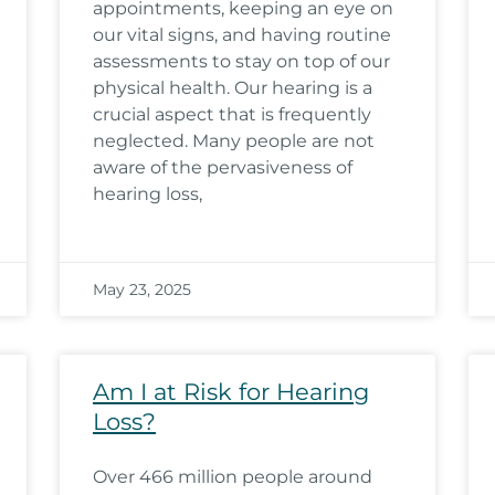
appointments, keeping an eye on
our vital signs, and having routine
assessments to stay on top of our
physical health. Our hearing is a
crucial aspect that is frequently
neglected. Many people are not
aware of the pervasiveness of
hearing loss,
May 23, 2025
Am I at Risk for Hearing
Loss?
Over 466 million people around