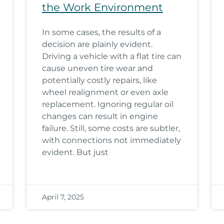
the Work Environment
In some cases, the results of a
decision are plainly evident.
Driving a vehicle with a flat tire can
cause uneven tire wear and
potentially costly repairs, like
wheel realignment or even axle
replacement. Ignoring regular oil
changes can result in engine
failure. Still, some costs are subtler,
with connections not immediately
evident. But just
April 7, 2025