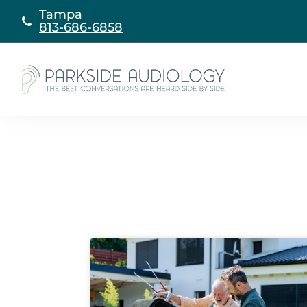
Skip
Tampa
to
813-686-6858
content
Page
Page
Page
Page
P