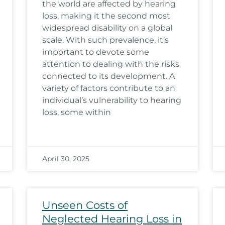
the world are affected by hearing
loss, making it the second most
widespread disability on a global
scale. With such prevalence, it’s
important to devote some
attention to dealing with the risks
connected to its development. A
variety of factors contribute to an
individual’s vulnerability to hearing
loss, some within
April 30, 2025
Unseen Costs of
Neglected Hearing Loss in