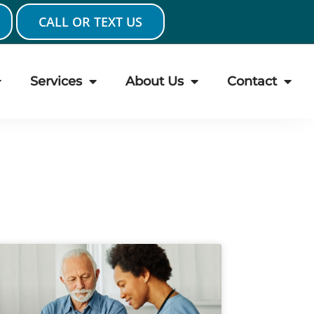
CALL OR TEXT US
Services
About Us
Contact
ge
Page
Page
Page
Page