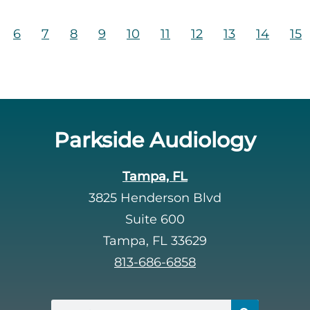
6
7
8
9
10
11
12
13
14
15
Parkside Audiology
Tampa, FL
3825 Henderson Blvd
Suite 600
Tampa, FL 33629
813-686-6858
Search