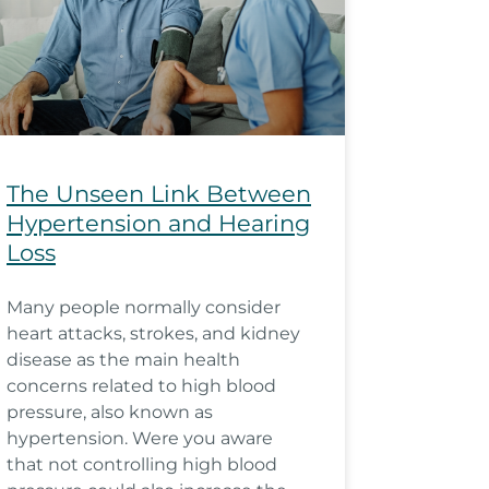
The Unseen Link Between
Hypertension and Hearing
Loss
Many people normally consider
heart attacks, strokes, and kidney
disease as the main health
concerns related to high blood
pressure, also known as
hypertension. Were you aware
that not controlling high blood