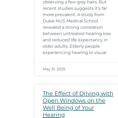
observing a few gray hairs. But
recent studies suggests it’s far
more prevalent. A study from
Duke-NUS Medical School
revealed a strong correlation
between untreated hearing loss
and reduced life expectancy in
older adults. Elderly people
experiencing hearing or visual
May 31, 2025
The Effect of Driving with
Open Windows on the
Well Being of Your
Hearing