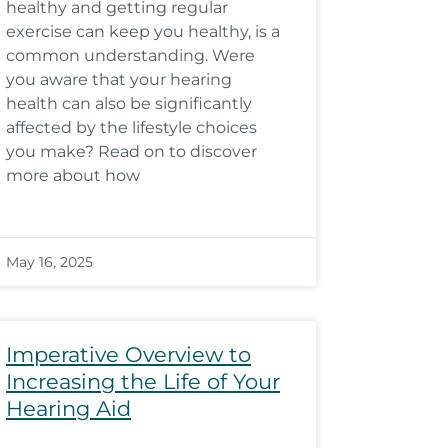
healthy and getting regular
exercise can keep you healthy, is a
common understanding. Were
you aware that your hearing
health can also be significantly
affected by the lifestyle choices
you make? Read on to discover
more about how
May 16, 2025
Imperative Overview to
Increasing the Life of Your
Hearing Aid