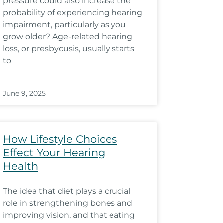
pressure could also increase the
probability of experiencing hearing
impairment, particularly as you
grow older? Age-related hearing
loss, or presbycusis, usually starts
to
June 9, 2025
How Lifestyle Choices
Effect Your Hearing
Health
The idea that diet plays a crucial
role in strengthening bones and
improving vision, and that eating