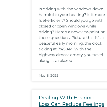
Is driving with the windows down
harmful to your hearing? Is it more
fuel-efficient? Should you go with
closed or open windows while
driving? Here’s a new viewpoint on
these questions. Picture this: It’s a
peaceful early morning, the clock
ticking at 7:45 AM. With the
highway almost empty, you travel
along at a relaxed
May 8, 2025
Dealing With Hearing
Loss Can Reduce Feelings