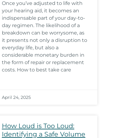
Once you’ve adjusted to life with
your hearing aid, it becomes an
indispensable part of your day-to-
day regimen. The likelihood of a
breakdown can be worrysome, as
it presents not only a disruption to
everyday life, but also a
considerable monetary burden in
the form of repair or replacement
costs. How to best take care
April 24, 2025
How Loud is Too Loud:
Identifying a Safe Volume