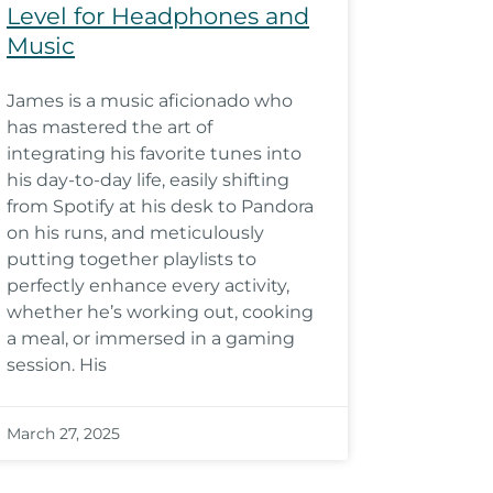
Level for Headphones and
Music
James is a music aficionado who
has mastered the art of
integrating his favorite tunes into
his day-to-day life, easily shifting
from Spotify at his desk to Pandora
on his runs, and meticulously
putting together playlists to
perfectly enhance every activity,
whether he’s working out, cooking
a meal, or immersed in a gaming
session. His
March 27, 2025