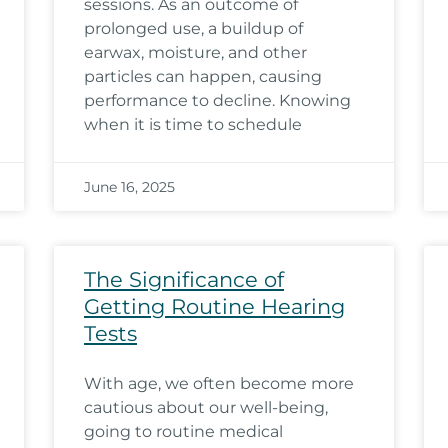
sessions. As an outcome of
prolonged use, a buildup of
earwax, moisture, and other
particles can happen, causing
performance to decline. Knowing
when it is time to schedule
June 16, 2025
The Significance of
Getting Routine Hearing
Tests
With age, we often become more
cautious about our well-being,
going to routine medical