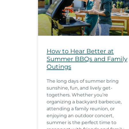
How to Hear Better at
Summer BBQs and Family
Outings
The long days of summer bring
sunshine, fun, and lively get-
togethers. Whether you’re
organizing a backyard barbecue,
attending a family reunion, or
enjoying an outdoor concert,
summer is the perfect time to