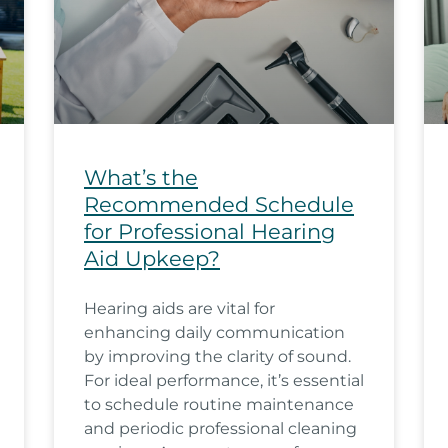
What’s the
Recommended Schedule
for Professional Hearing
Aid Upkeep?
Hearing aids are vital for
enhancing daily communication
by improving the clarity of sound.
For ideal performance, it’s essential
to schedule routine maintenance
and periodic professional cleaning