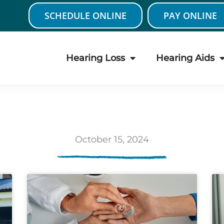
SCHEDULE ONLINE
PAY ONLINE
Hearing Loss
Hearing Aids
October 15, 2024
age
Page
Page
Page
Page
Page
Page
Page
Page
Page
Pa