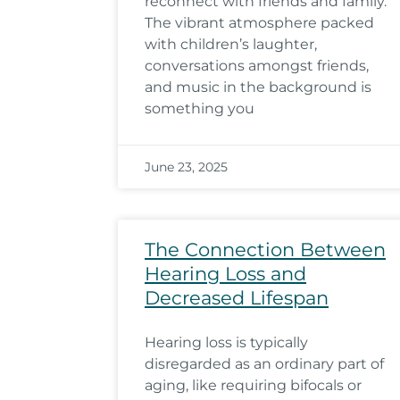
reconnect with friends and family.
The vibrant atmosphere packed
with children’s laughter,
conversations amongst friends,
and music in the background is
something you
June 23, 2025
The Connection Between
Hearing Loss and
Decreased Lifespan
Hearing loss is typically
disregarded as an ordinary part of
aging, like requiring bifocals or